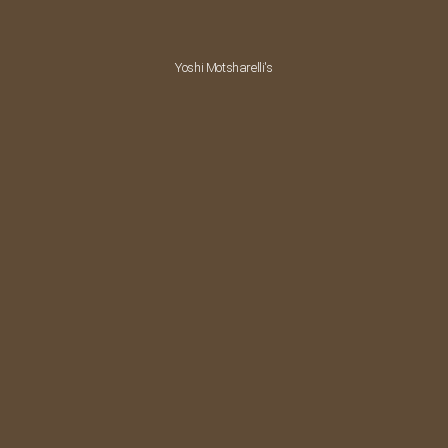
Yoshi Motsharelli's